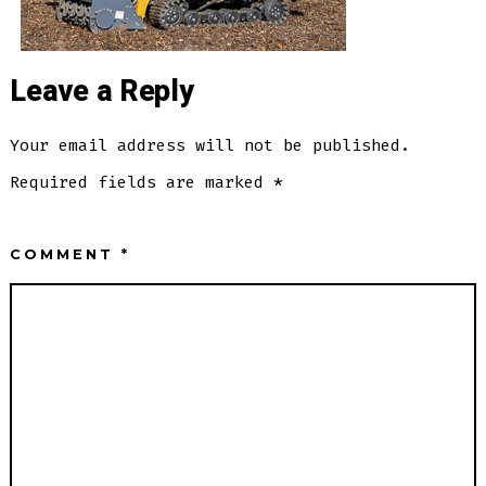
Leave a Reply
Your email address will not be published.
Required fields are marked
*
COMMENT
*