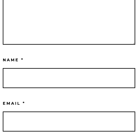
NAME
*
EMAIL
*