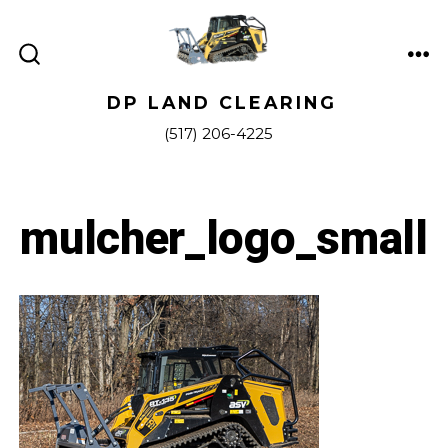
Skip
to
ME
content
SEARCH
TOGGLE
DP LAND CLEARING
(517) 206-4225
mulcher_logo_small