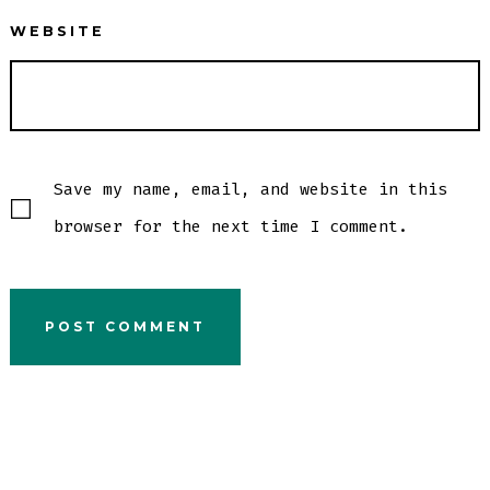
WEBSITE
Save my name, email, and website in this
browser for the next time I comment.